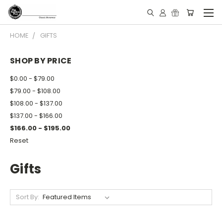
HOME
GIFTS
SHOP BY PRICE
$0.00 - $79.00
$79.00 - $108.00
$108.00 - $137.00
$137.00 - $166.00
$166.00 - $195.00
Reset
Gifts
Sort By: