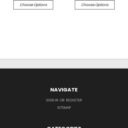
Choose Options
Choose Options
NAVIGATE
SIGN IN
OR
REGISTER
SITEMAP