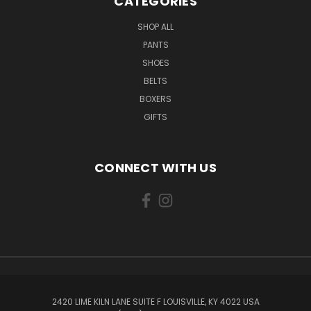
CATEGORIES
SHOP ALL
PANTS
SHOES
BELTS
BOXERS
GIFTS
CONNECT WITH US
2420 LIME KILN LANE SUITE F LOUISVILLE, KY 4022 USA