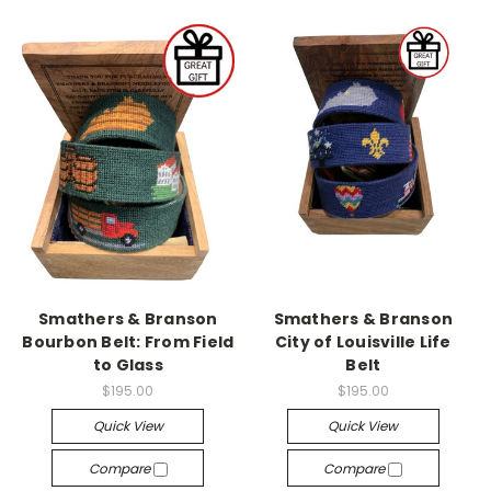
Smathers & Branson
Smathers & Branson
Bourbon Belt: From Field
City of Louisville Life
to Glass
Belt
$195.00
$195.00
Quick View
Quick View
Compare
Compare