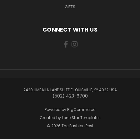
GIFTS
CONNECT WITH US
2420 LIME KILN LANE SUITE F LOUISVILLE, KY 4022 USA
(502) 423-6700
Powered by
BigCommerce
Created by
Lone Star Templates
© 2026 The Fashion Post