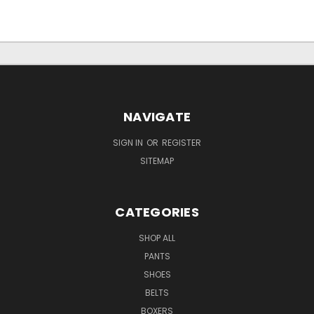
NAVIGATE
SIGN IN
OR
REGISTER
SITEMAP
CATEGORIES
SHOP ALL
PANTS
SHOES
BELTS
BOXERS