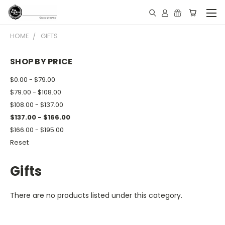
HOME
GIFTS
SHOP BY PRICE
$0.00 - $79.00
$79.00 - $108.00
$108.00 - $137.00
$137.00 - $166.00
$166.00 - $195.00
Reset
Gifts
There are no products listed under this category.